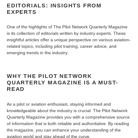
EDITORIALS: INSIGHTS FROM
EXPERTS
One of the highlights of The Pilot Network Quarterly Magazine
is its collection of editorials written by industry experts. These
insightful articles offer a unique perspective on various aviation-
related topics, including pilot training, career advice, and
emerging trends in the industry.
WHY THE PILOT NETWORK
QUARTERLY MAGAZINE IS A MUST-
READ
As a pilot or aviation enthusiast, staying informed and
knowledgeable about the industry is crucial. The Pilot Network
Quarterly Magazine provides you with a comprehensive source
of information that is both reliable and authoritative. By reading
the magazine, you can enhance your understanding of the
aviation world and stay ahead of the curve.