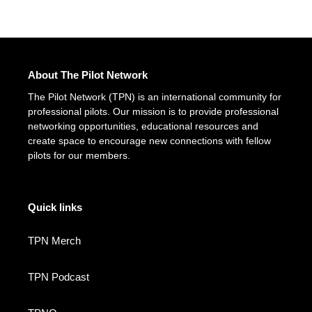
About The Pilot Network
The Pilot Network (TPN) is an international community for
professional pilots. Our mission is to provide professional
networking opportunities, educational resources and
create space to encourage new connections with fellow
pilots for our members.
Quick links
TPN Merch
TPN Podcast