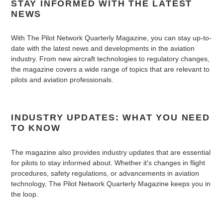
STAY INFORMED WITH THE LATEST
NEWS
With The Pilot Network Quarterly Magazine, you can stay up-to-
date with the latest news and developments in the aviation
industry. From new aircraft technologies to regulatory changes,
the magazine covers a wide range of topics that are relevant to
pilots and aviation professionals.
INDUSTRY UPDATES: WHAT YOU NEED
TO KNOW
The magazine also provides industry updates that are essential
for pilots to stay informed about. Whether it's changes in flight
procedures, safety regulations, or advancements in aviation
technology, The Pilot Network Quarterly Magazine keeps you in
the loop.