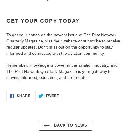
GET YOUR COPY TODAY
To get your hands on the newest issue of The Pilot Network
Quarterly Magazine, visit their website or subscribe to receive
regular updates. Don't miss out on the opportunity to stay
informed and connected with the aviation community.
Remember, knowledge is power in the aviation industry, and
The Pilot Network Quarterly Magazine is your gateway to
staying informed, educated, and up-to-date.
SHARE
TWEET
BACK TO NEWS