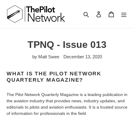
Search
Log in
Cart
TPNQ - Issue 013
by Matt Swee
December 13, 2020
WHAT IS THE PILOT NETWORK
QUARTERLY MAGAZINE?
The Pilot Network Quarterly Magazine is a leading publication in
the aviation industry that provides news, industry updates, and
editorials to pilots and aviation enthusiasts. It is a trusted source
of information for professionals in the field.