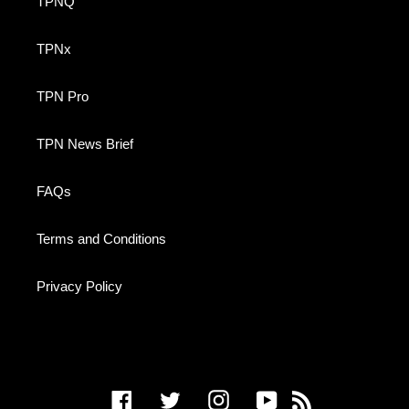
TPNQ
TPNx
TPN Pro
TPN News Brief
FAQs
Terms and Conditions
Privacy Policy
Facebook
Twitter
Instagram
YouTube
RSS