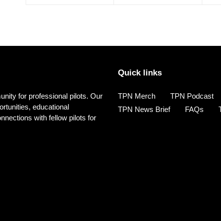
Quick links
nity for professional pilots. Our
TPN Merch
TPN Podcast
rtunities, educational
TPN News Brief
FAQs
ections with fellow pilots for