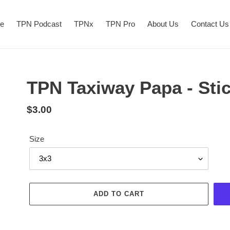
re
TPN Podcast
TPNx
TPN Pro
About Us
Contact Us
TPN Taxiway Papa - Sti
$3.00
Size
ADD TO CART