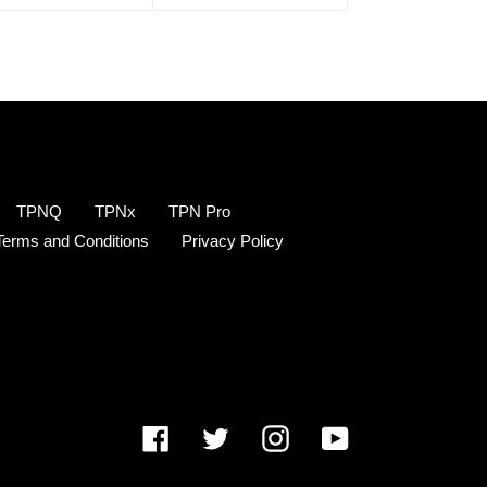
TPNQ
TPNx
TPN Pro
Terms and Conditions
Privacy Policy
Facebook
Twitter
Instagram
YouTube