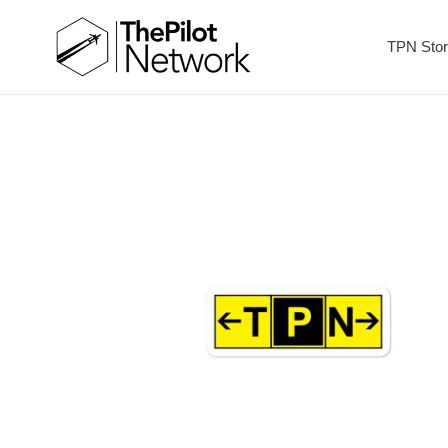
TPN Sto