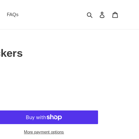
Search
Log in
Cart
FAQs
ckers
More payment options