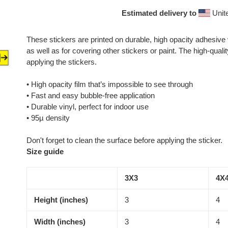
Estimated delivery to
Unit
These stickers are printed on durable, high opacity adhesive
as well as for covering other stickers or paint. The high-qual
applying the stickers.
• High opacity film that’s impossible to see through
• Fast and easy bubble-free application
• Durable vinyl, perfect for indoor use
• 95µ density
Don't forget to clean the surface before applying the sticker.
Size guide
3X3
4X
Height (inches)
3
4
Width (inches)
3
4