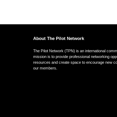
About The Pilot Network
The Pilot Network (TPN) is an international commu
mission is to provide professional networking oppo
resources and create space to encourage new conn
our members.