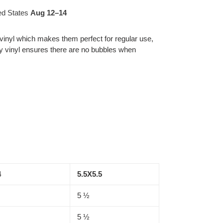
ed States
Aug 12⁠–14
 vinyl which makes them perfect for regular use,
ity vinyl ensures there are no bubbles when
4
5.5X5.5
5 ½
5 ½